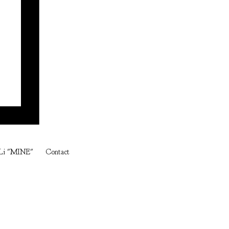
Li "MINE"
Contact