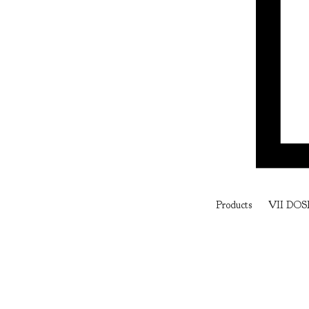
Products
VII DOS