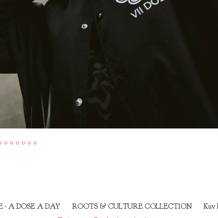
E - A DOSE A DAY
ROOTS & CULTURE COLLECTION
Kuv 