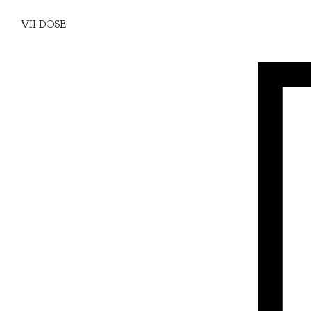
VII DOSE