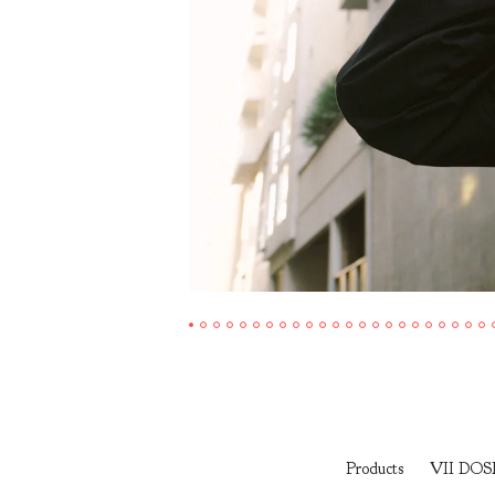
Products
VII DOS