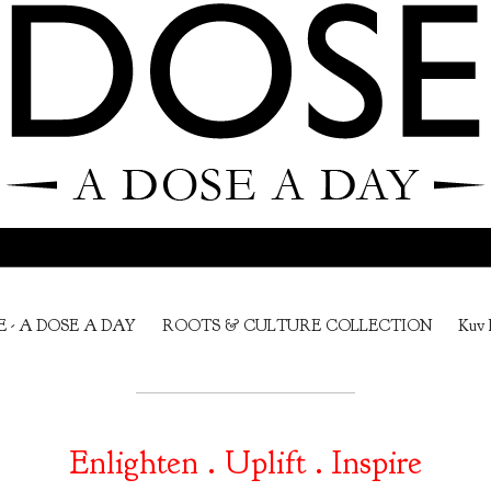
E - A DOSE A DAY
ROOTS & CULTURE COLLECTION
Kuv 
Enlighten . Uplift . Inspire