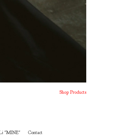
Shop Products
Li "MINE"
Contact