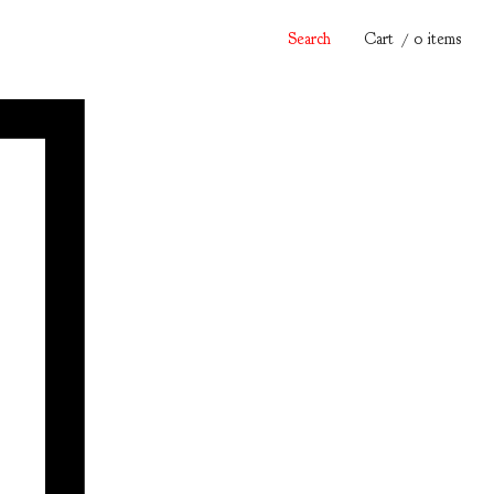
Search
Cart
/ 0 items