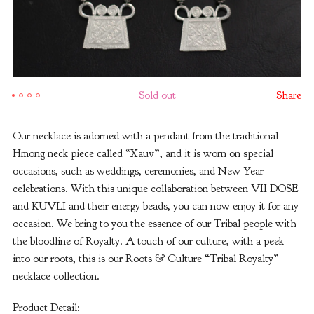
Sold out
Share
Our necklace is adorned with a pendant from the traditional
Hmong neck piece called “Xauv”, and it is worn on special
occasions, such as weddings, ceremonies, and New Year
celebrations. With this unique collaboration between VII DOSE
and KUVLI and their energy beads, you can now enjoy it for any
occasion. We bring to you the essence of our Tribal people with
the bloodline of Royalty. A touch of our culture, with a peek
into our roots, this is our Roots & Culture “Tribal Royalty”
necklace collection.
Product Detail: