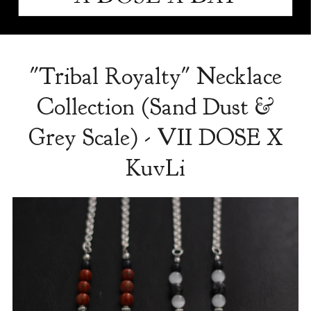
"Tribal Royalty" Necklace
Collection (Sand Dust &
Grey Scale) - VII DOSE X
KuvLi