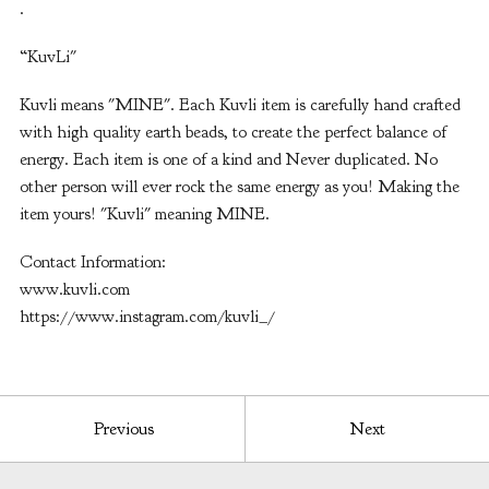
.
“KuvLi"
Kuvli means "MINE". Each Kuvli item is carefully hand crafted
with high quality earth beads, to create the perfect balance of
energy. Each item is one of a kind and Never duplicated. No
other person will ever rock the same energy as you! Making the
item yours! "Kuvli" meaning MINE.
Contact Information:
www.kuvli.com
https://www.instagram.com/kuvli_/
Previous
Next