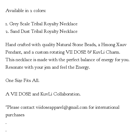
Available in 2 colors:
1. Grey Scale Tribal Royalty Necklace
2. Sand Dust Tribal Royalty Necklace
Hand crafted with quality Natural Stone Beads, a Hmong Xauv
Pendant, and a custom rotating VII DOSE & KuvLi Charm.
This necklace is made with the perfect balance of energy for you.
Resonate with your jem and feel the Energy.
One Size Fits All.
A VII DOSE and KuvLi Collaboration.
"Please contact
viidoseapparel@gmail.com
for international
purchases
.
.