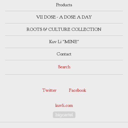
Products
VII DOSE - A DOSE A DAY
ROOTS & CULTURE COLLECTION
Kuv Li "MINE"
Contact
Search
Twitter
Facebook
kuvli.com
Powered by Big Cartel