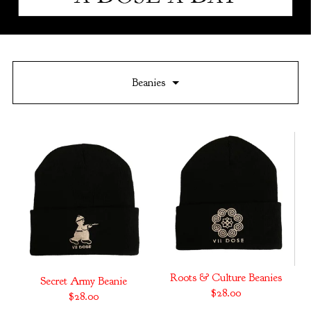
Beanies
Roots & Culture Beanies
Secret Army Beanie
$
28.00
$
28.00