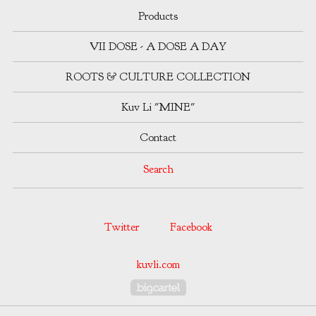
Products
VII DOSE - A DOSE A DAY
ROOTS & CULTURE COLLECTION
Kuv Li "MINE"
Contact
Search
Twitter
Facebook
kuvli.com
Powered by Big Cartel