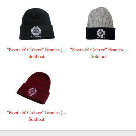
"Roots & Culture" Beanies (...
"Roots & Culture" Beanies ...
Sold out
Sold out
"Roots & Culture" Beanies (...
Sold out