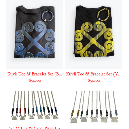
Kuvli Tee & Bracelet Set (B...
Kuvli Tee & Bracelet Set (Y...
$
50.00
$
50.00
1/2” VII DOSE x KUVLI Energ...