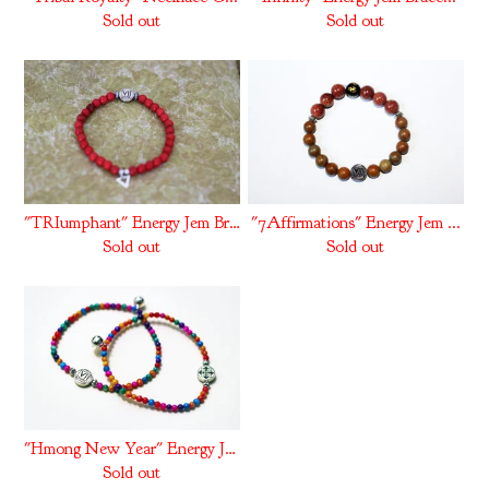
Sold out
Sold out
"TRIumphant" Energy Jem Bra...
"7Affirmations" Energy Jem ...
Sold out
Sold out
"Hmong New Year" Energy Jem...
Sold out