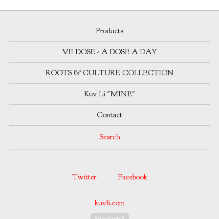
Products
VII DOSE - A DOSE A DAY
ROOTS & CULTURE COLLECTION
Kuv Li "MINE"
Contact
Search
Twitter
Facebook
kuvli.com
Powered by Big Cartel